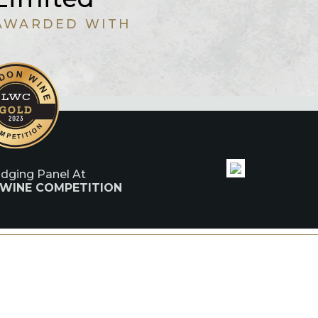
AWARDED WITH
udging Panel At
 WINE COMPETITION