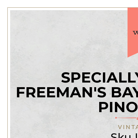
SPECIALL
FREEMAN'S B
PINO
VINT
Sku 