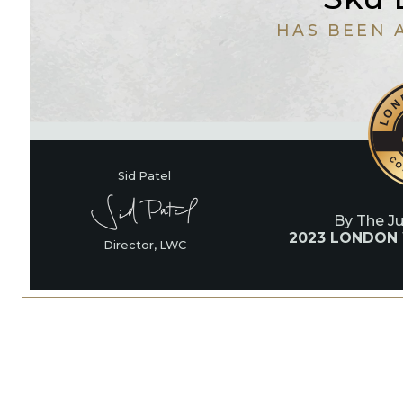
HAS BEEN 
Sid Patel
By The J
2023 LONDON
Director, LWC