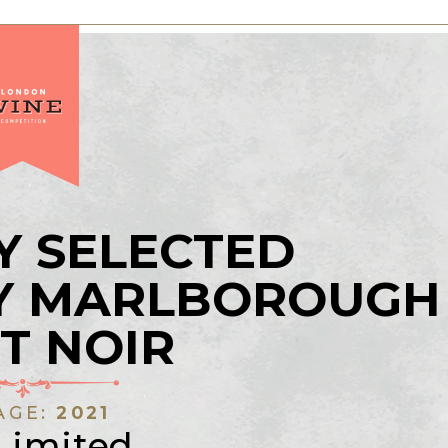
Y SELECTED
AY MARLBOROUGH
T NOIR
AGE:
2021
Limited