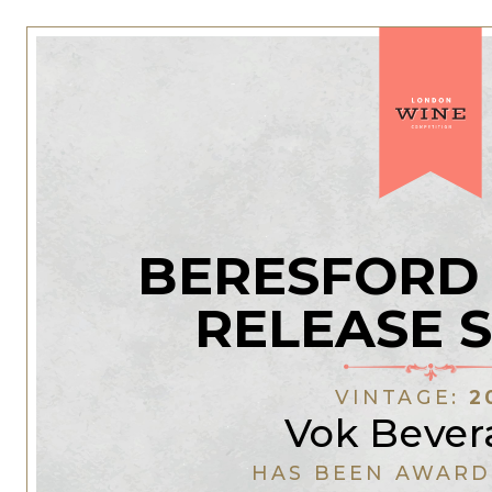
BERESFORD 
RELEASE 
VINTAGE:
2
Vok Bever
HAS BEEN AWARD