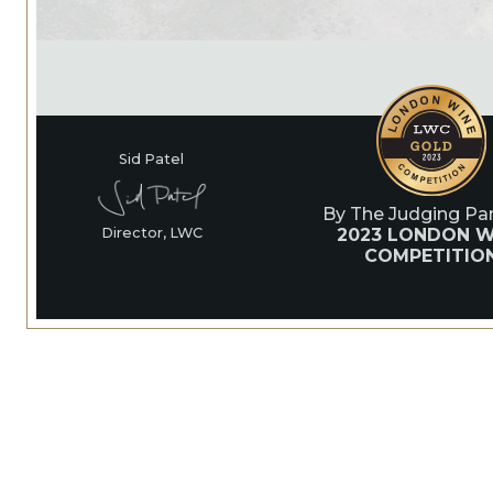
Sid Patel
By The Judging Pan
2023 LONDON W
Director, LWC
COMPETITIO