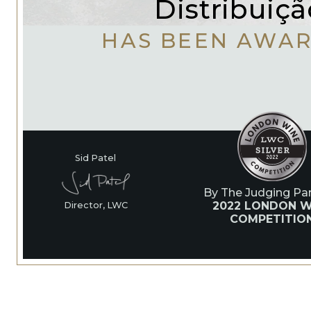
Distribuiçã
HAS BEEN AWA
Sid Patel
By The Judging Pan
2022 LONDON W
Director, LWC
COMPETITIO