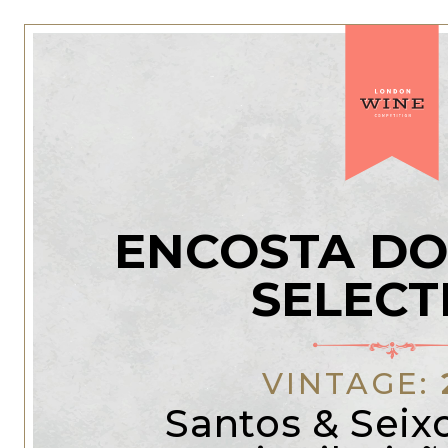
ENCOSTA DO
SELECT
VINTAGE:
Santos & Seix