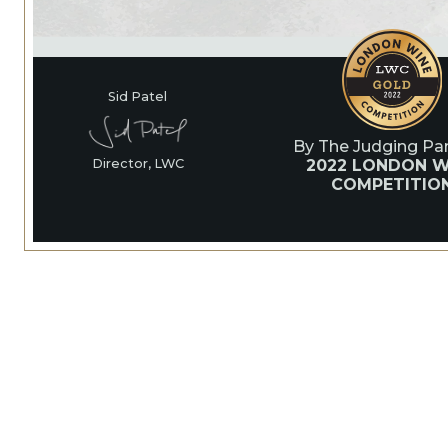
Sid Patel
By The Judging Pan
2022 LONDON W
Director, LWC
COMPETITIO