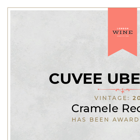
CUVEE UB
VINTAGE:
2
Cramele Re
HAS BEEN AWARD