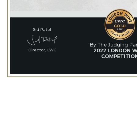
Sid Patel
By The Judging Pan
2022 LONDON W
Director, LWC
COMPETITIO