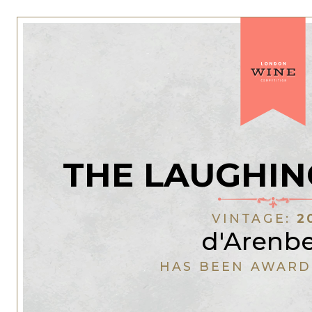
THE LAUGHIN
VINTAGE:
2
d'Arenb
HAS BEEN AWARD