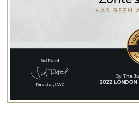
HAS BEEN 
Sid Patel
By The J
2022 LONDON
Director, LWC