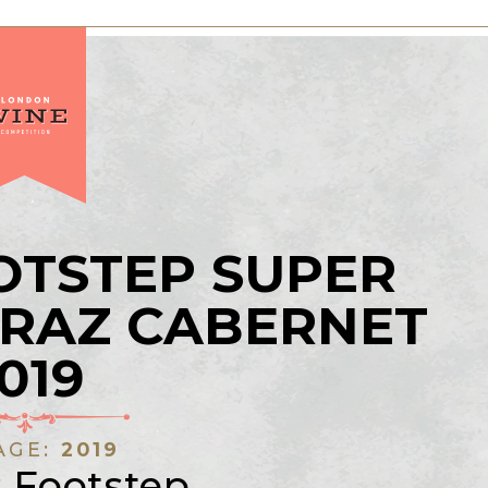
OTSTEP SUPER
IRAZ CABERNET
019
AGE:
2019
s Footstep