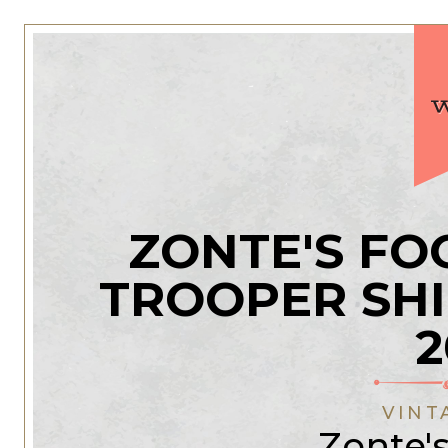
ZONTE'S FO
TROOPER SH
2
VINT
Zonte'