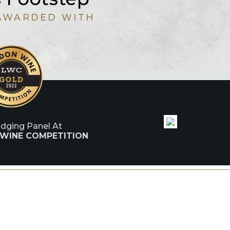
AWARDED WITH
udging Panel At
 WINE COMPETITION