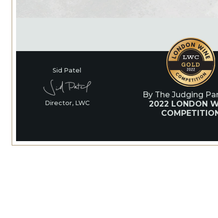
Sid Patel
By The Judging Pan
2022 LONDON W
Director, LWC
COMPETITIO