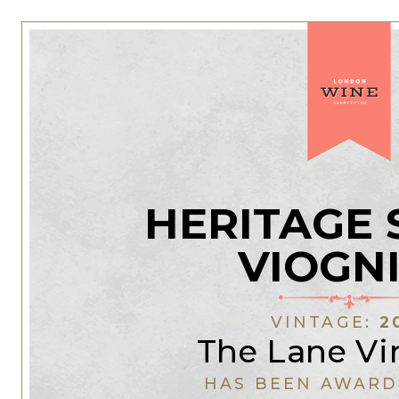
HERITAGE 
VIOGN
VINTAGE:
2
The Lane Vi
HAS BEEN AWARD