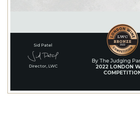
Sid Patel
By The Judging Pan
2022 LONDON W
Director, LWC
COMPETITIO