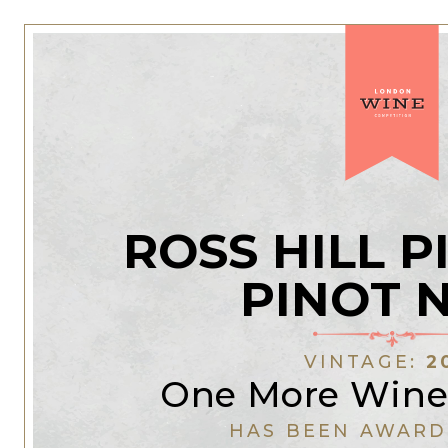
ROSS HILL 
PINOT 
VINTAGE:
2
One More Wine
HAS BEEN AWARD