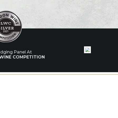
udging Panel At
 WINE COMPETITION