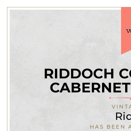
RIDDOCH 
CABERNET
VINT
Ri
HAS BEEN 