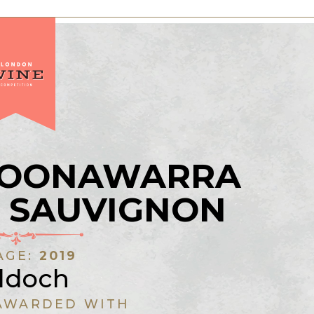
COONAWARRA
 SAUVIGNON
AGE:
2019
ddoch
AWARDED WITH