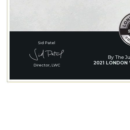
Sid Patel
By The J
2021 LONDON
Director, LWC