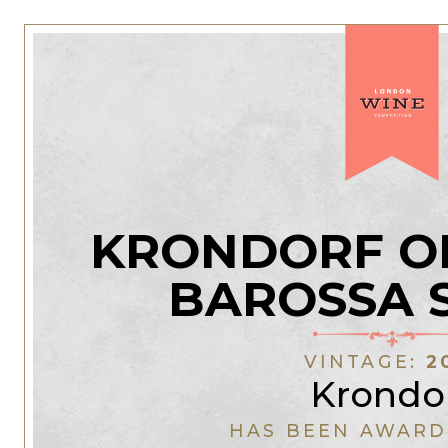
KRONDORF O
BAROSSA 
VINTAGE:
2
Krondo
HAS BEEN AWARD