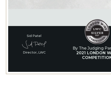
Sid Patel
By The Judging Pan
2021 LONDON W
Director, LWC
COMPETITIO