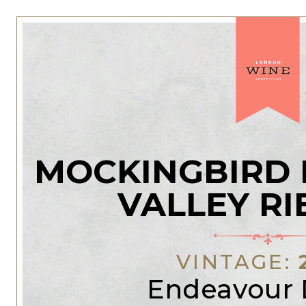
MOCKINGBIRD 
VALLEY RI
VINTAGE:
Endeavour 