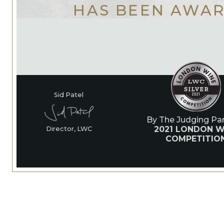
HAS BEEN AWA
Sid Patel
By The Judging Pan
2021 LONDON W
Director, LWC
COMPETITIO