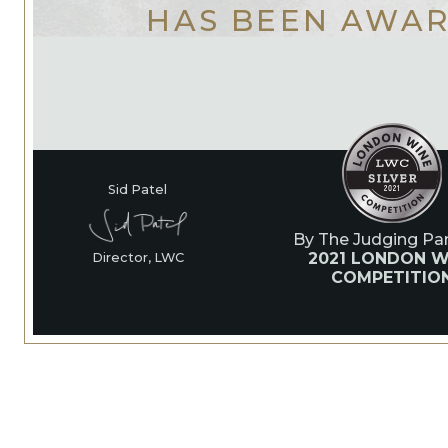
HAS BEEN AWA
Sid Patel
By The Judging Pan
2021 LONDON W
Director, LWC
COMPETITIO