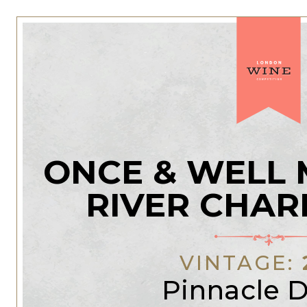
ONCE & WELL
RIVER CHA
VINTAGE:
Pinnacle D