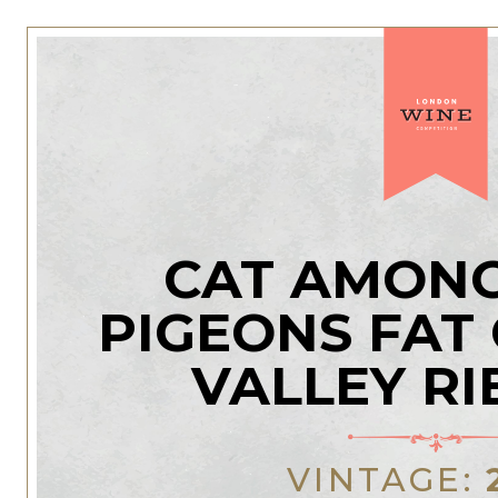
CAT AMONG
PIGEONS FAT
VALLEY RI
VINTAGE: