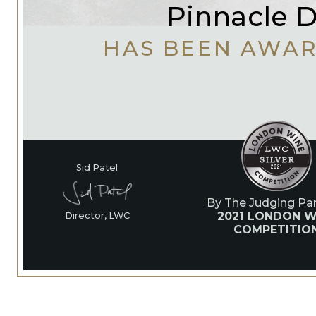
Pinnacle D
HAS BEEN AWA
Sid Patel
By The Judging Pan
2021 LONDON W
Director, LWC
COMPETITIO