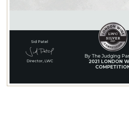
Sid Patel
By The Judging Pan
2021 LONDON W
Director, LWC
COMPETITIO