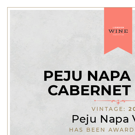
PEJU NAPA
CABERNET
VINTAGE:
2
Peju Napa 
HAS BEEN AWARD