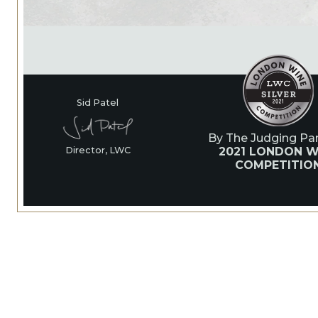
Sid Patel
By The Judging Pan
2021 LONDON W
Director, LWC
COMPETITIO