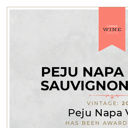
PEJU NAPA
SAUVIGNON
VINTAGE:
2
Peju Napa 
HAS BEEN AWARD