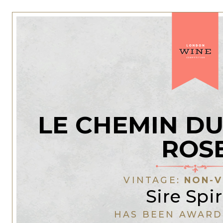
LE CHEMIN DU
ROS
VINTAGE:
NON-V
Sire Spir
HAS BEEN AWARD