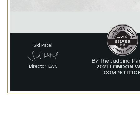
Sid Patel
By The Judging Pan
2021 LONDON W
Director, LWC
COMPETITIO