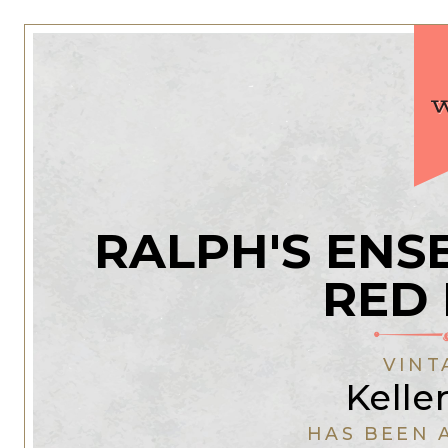
RALPH'S ENS
RED
VINT
Kelle
HAS BEEN 