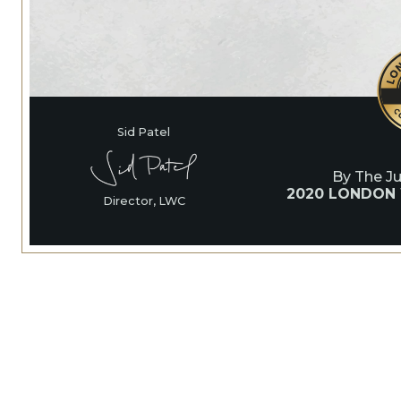
Sid Patel
By The J
2020 LONDON
Director, LWC