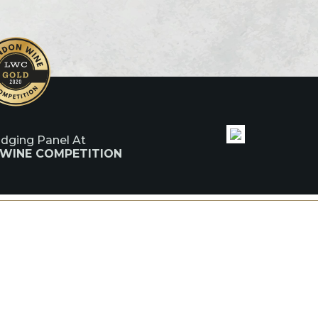
udging Panel At
 WINE COMPETITION