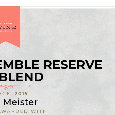
EMBLE RESERVE
 BLEND
AGE:
2015
r Meister
AWARDED WITH