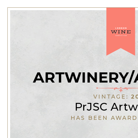
ARTWINERY/
VINTAGE:
2
PrJSC Artw
HAS BEEN AWARD