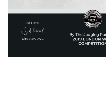
Sid Patel
By The Judging Pan
2019 LONDON W
Director, LWC
COMPETITIO