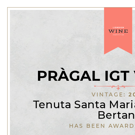
PRÀGAL IGT
VINTAGE:
2
Tenuta Santa Mari
Bertan
HAS BEEN AWARD