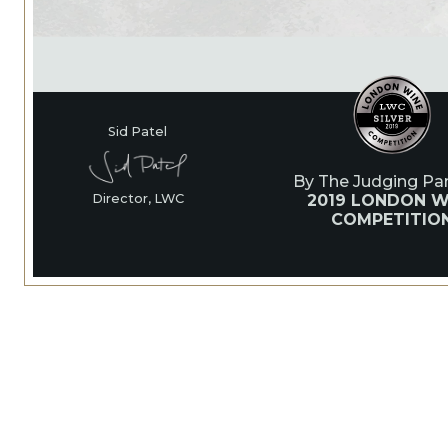
Sid Patel
By The Judging Pan
2019 LONDON W
Director, LWC
COMPETITIO