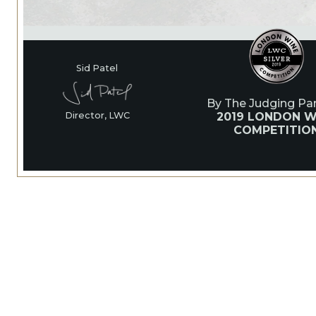
Sid Patel
By The Judging Pan
2019 LONDON W
Director, LWC
COMPETITIO