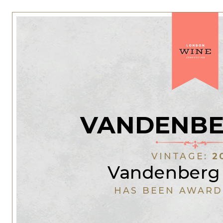
VANDENBE
VINTAGE:
2
Vandenberg
HAS BEEN AWARD