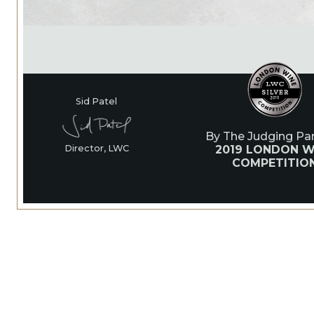
Sid Patel
By The Judging Pan
2019 LONDON W
Director, LWC
COMPETITIO