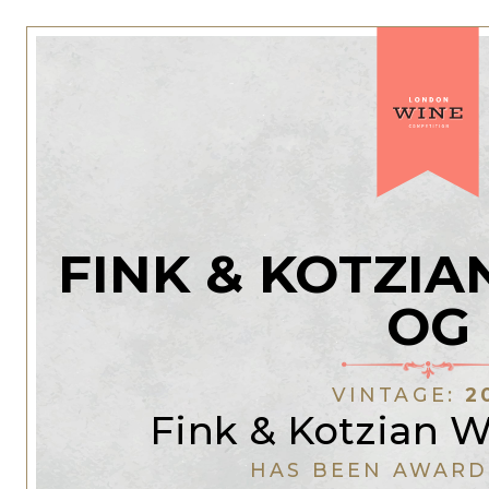
FINK & KOTZI
OG
VINTAGE:
2
Fink & Kotzian 
HAS BEEN AWARD