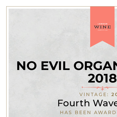
NO EVIL ORGA
2018
VINTAGE:
2
Fourth Wav
HAS BEEN AWARD