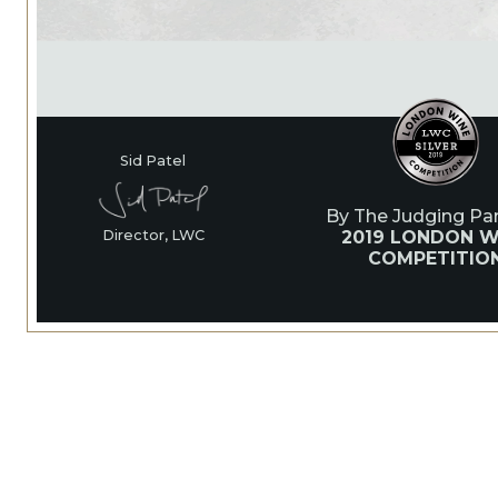
Sid Patel
By The Judging Pan
2019 LONDON W
Director, LWC
COMPETITIO