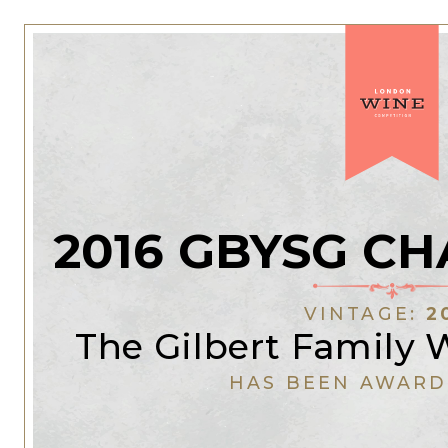
2016 GBYSG C
VINTAGE:
2
The Gilbert Family
HAS BEEN AWARD