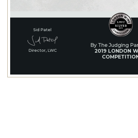
Sid Patel
By The Judging Pan
2019 LONDON W
Director, LWC
COMPETITIO