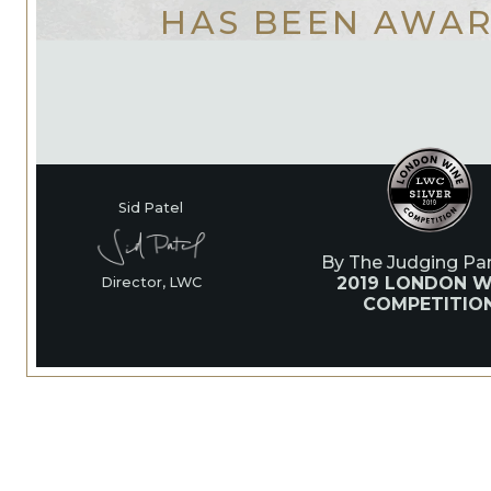
HAS BEEN AWA
Sid Patel
By The Judging Pan
2019 LONDON W
Director, LWC
COMPETITIO