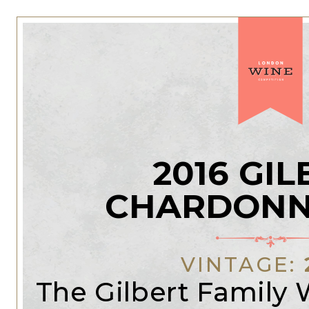
2016 GI
CHARDONN
VINTAGE:
The Gilbert Family