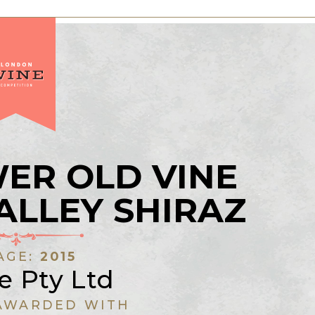
ER OLD VINE
ALLEY SHIRAZ
AGE:
2015
e Pty Ltd
AWARDED WITH