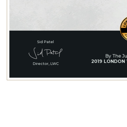
Sid Patel
By The J
2019 LONDON
Director, LWC