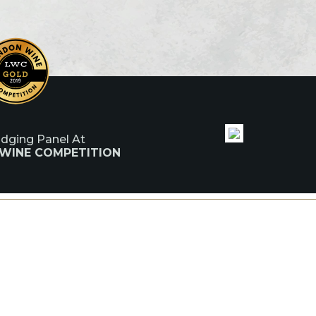
udging Panel At
 WINE COMPETITION