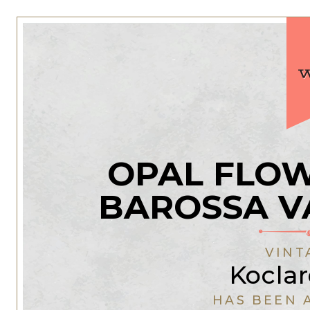
OPAL FLOW
BAROSSA V
VINT
Koclar
HAS BEEN 