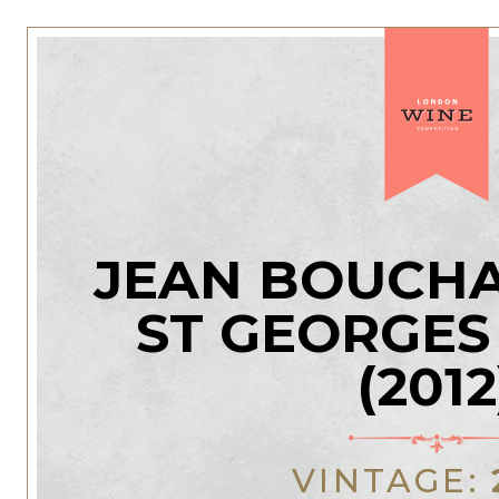
JEAN BOUCHA
ST GEORGES
(2012
VINTAGE: