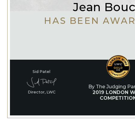
Jean Bou
HAS BEEN AWA
Sid Patel
By The Judging Pan
2019 LONDON W
Director, LWC
COMPETITIO