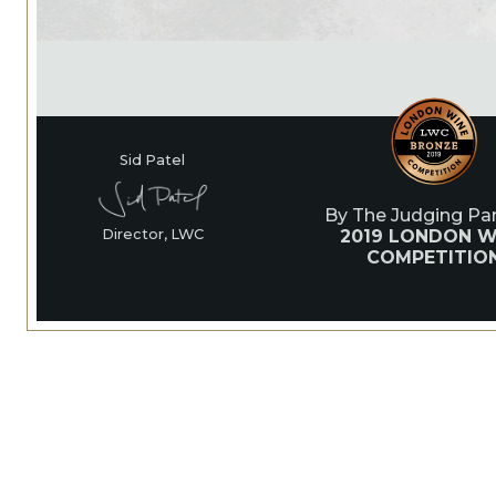
Sid Patel
By The Judging Pan
2019 LONDON W
Director, LWC
COMPETITIO