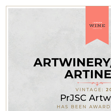
ARTWINERY
ARTIN
VINTAGE:
2
PrJSC Artw
HAS BEEN AWARD