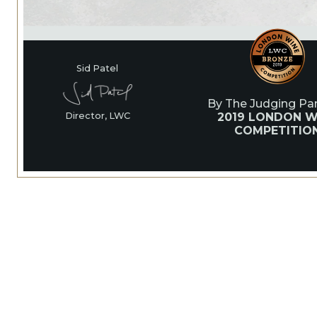
Sid Patel
By The Judging Pan
2019 LONDON W
Director, LWC
COMPETITIO