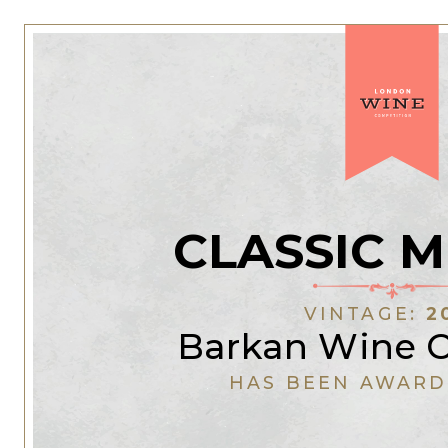
CLASSIC 
VINTAGE:
2
Barkan Wine Ce
HAS BEEN AWARD