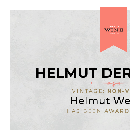
HELMUT DER
VINTAGE:
NON-V
Helmut W
HAS BEEN AWARD