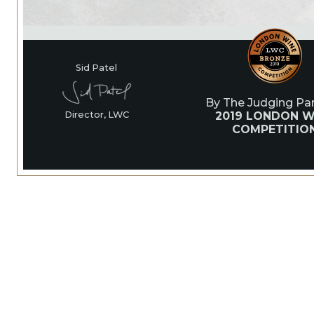
Sid Patel
By The Judging Pan
2019 LONDON W
Director, LWC
COMPETITIO