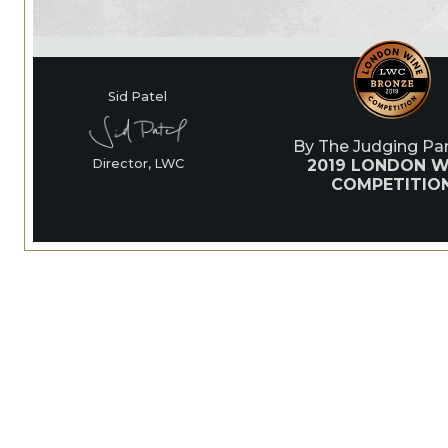
Sid Patel
By The Judging Pan
2019 LONDON W
Director, LWC
COMPETITIO