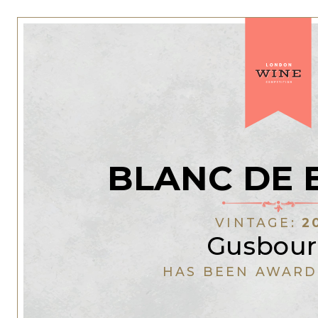
BLANC DE 
VINTAGE:
2
Gusbou
HAS BEEN AWARD