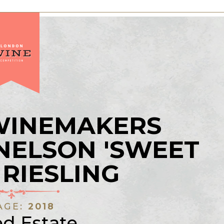
 WINEMAKERS
NELSON 'SWEET
 RIESLING
AGE:
2018
ed Estate