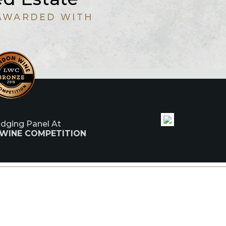
AWARDED WITH
udging Panel At
 WINE COMPETITION