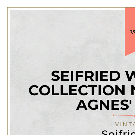
SEIFRIED
COLLECTION 
AGNES'
VINT
Seifri