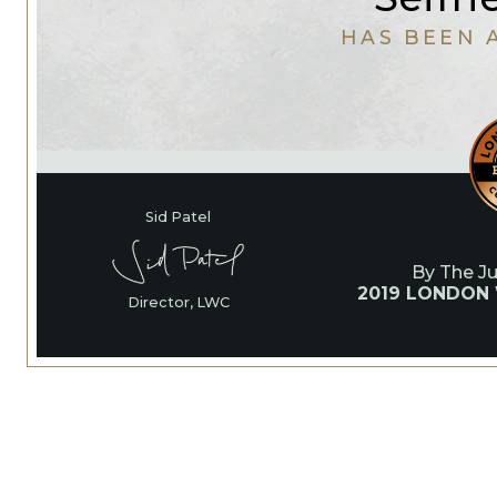
HAS BEEN 
Sid Patel
By The J
2019 LONDON
Director, LWC