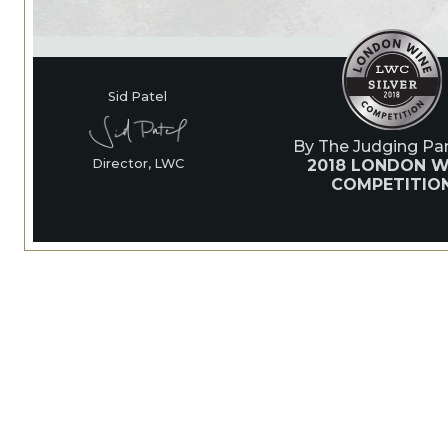
Sid Patel
By The Judging Pan
2018 LONDON W
Director, LWC
COMPETITIO