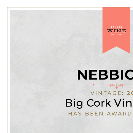
NEBBI
VINTAGE:
2
Big Cork Vi
HAS BEEN AWARD