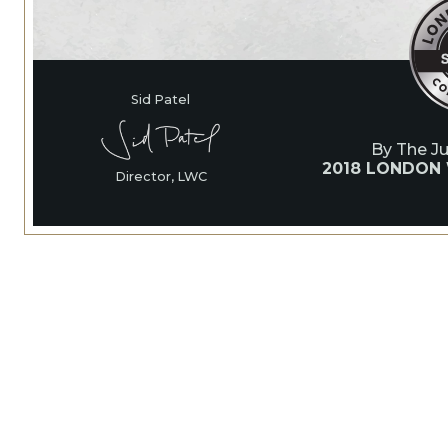
Sid Patel
By The J
2018 LONDON
Director, LWC