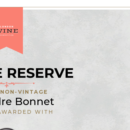
 RESERVE
:
NON-VINTAGE
dre Bonnet
AWARDED WITH