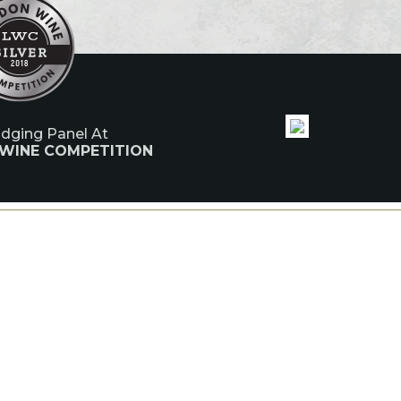
udging Panel At
 WINE COMPETITION