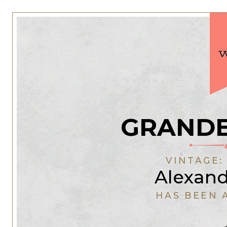
GRANDE
VINTAGE
Alexan
HAS BEEN 