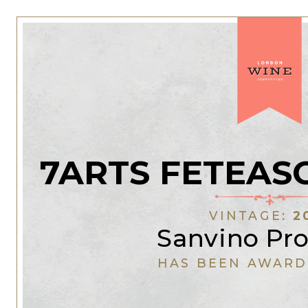
7ARTS FETEAS
VINTAGE:
2
Sanvino Pr
HAS BEEN AWARD