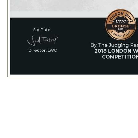
Sid Patel
By The Judging Pan
2018 LONDON W
Director, LWC
COMPETITIO