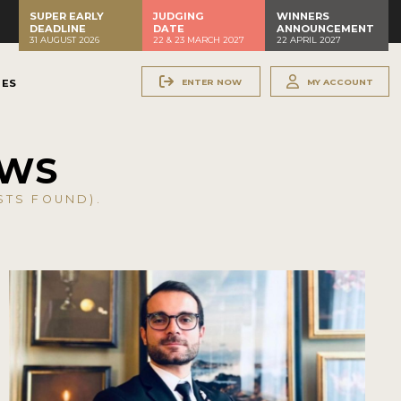
SUPER EARLY
JUDGING
WINNERS
DEADLINE
DATE
ANNOUNCEMENT
31 AUGUST 2026
22 & 23 MARCH 2027
22 APRIL 2027
ENTER NOW
MY ACCOUNT
NES
EWS
TS FOUND).