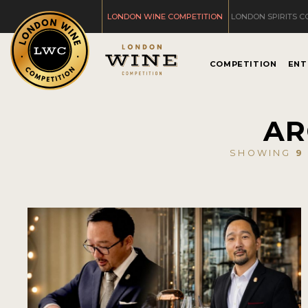
LONDON WINE COMPETITION
LONDON SPIRITS C
COMPETITION
ENT
AR
SHOWING
9