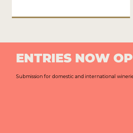
ENTRIES NOW O
Submission for domestic and international wineri