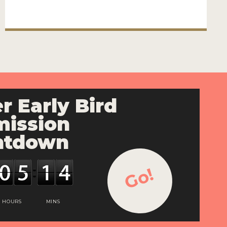
r Early Bird
ission
ntdown
Go!
HOURS
MINS