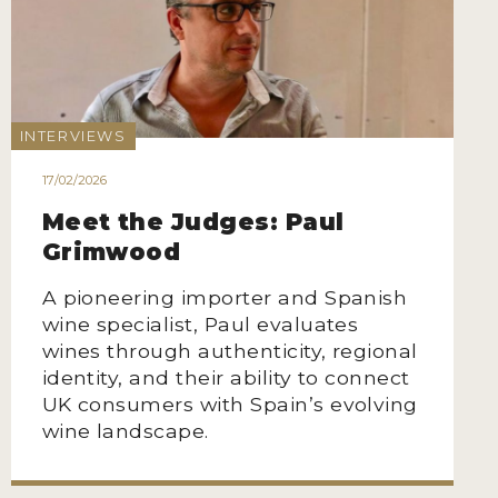
INTERVIEWS
17/02/2026
Meet the Judges: Paul
Grimwood
A pioneering importer and Spanish
wine specialist, Paul evaluates
wines through authenticity, regional
identity, and their ability to connect
UK consumers with Spain’s evolving
wine landscape.