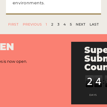
environments.
FIRST
PREVIOUS
1
2
3
4
5
NEXT
LAST
PEN
Supe
Subm
es is now open.
Cou
DAYS