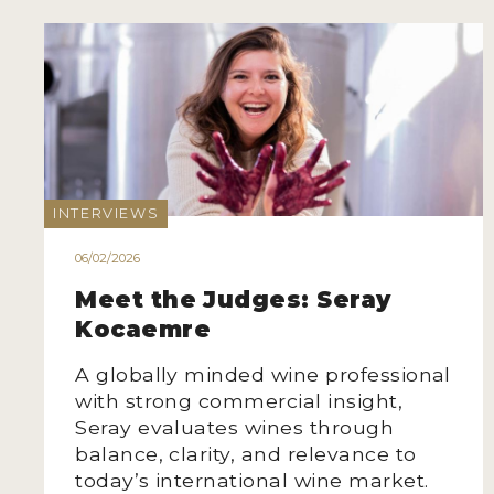
INTERVIEWS
06/02/2026
Meet the Judges: Seray
Kocaemre
A globally minded wine professional
with strong commercial insight,
Seray evaluates wines through
balance, clarity, and relevance to
today’s international wine market.