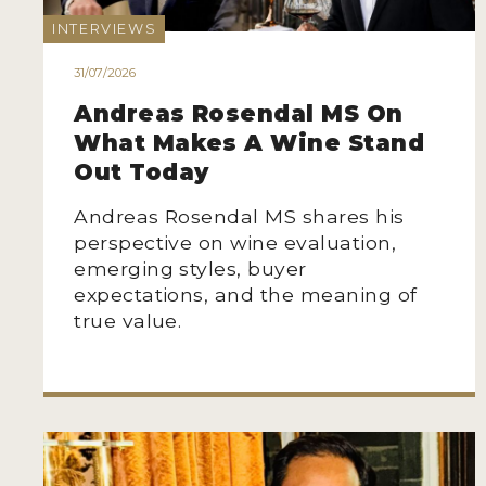
INTERVIEWS
31/07/2026
Andreas Rosendal MS On
What Makes A Wine Stand
Out Today
Andreas Rosendal MS shares his
perspective on wine evaluation,
emerging styles, buyer
expectations, and the meaning of
true value.