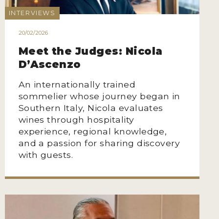
INTERVIEWS
20/02/2026
Meet the Judges: Nicola
D’Ascenzo
An internationally trained
sommelier whose journey began in
Southern Italy, Nicola evaluates
wines through hospitality
experience, regional knowledge,
and a passion for sharing discovery
with guests.