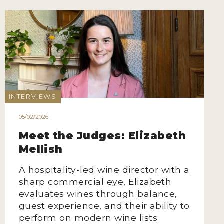
INTERVIEWS
05/02/2026
Meet the Judges: Elizabeth
Mellish
A hospitality-led wine director with a
sharp commercial eye, Elizabeth
evaluates wines through balance,
guest experience, and their ability to
perform on modern wine lists.