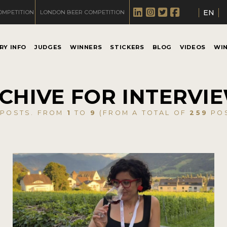
EN
OMPETITION
LONDON BEER COMPETITION
RY INFO
JUDGES
WINNERS
STICKERS
BLOG
VIDEOS
WI
CHIVE FOR INTERVI
POSTS. FROM
1
TO
9
(FROM A TOTAL OF
259
POS