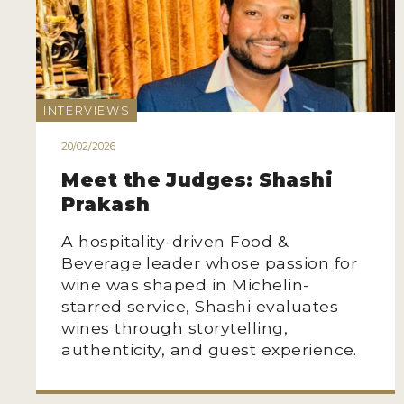
INTERVIEWS
20/02/2026
Meet the Judges: Shashi
Prakash
A hospitality-driven Food &
Beverage leader whose passion for
wine was shaped in Michelin-
starred service, Shashi evaluates
wines through storytelling,
authenticity, and guest experience.