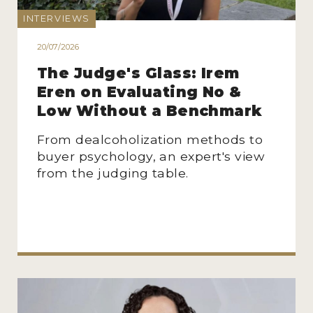
INTERVIEWS
20/07/2026
The Judge's Glass: Irem
Eren on Evaluating No &
Low Without a Benchmark
From dealcoholization methods to
buyer psychology, an expert's view
from the judging table.