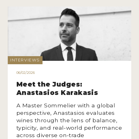
INTERVIEWS
06/02/2026
Meet the Judges:
Anastasios Karakasis
A Master Sommelier with a global
perspective, Anastasios evaluates
wines through the lens of balance,
typicity, and real-world performance
across diverse on-trade