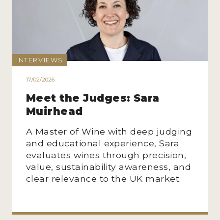
INTERVIEWS
17/02/2026
Meet the Judges: Sara
Muirhead
A Master of Wine with deep judging
and educational experience, Sara
evaluates wines through precision,
value, sustainability awareness, and
clear relevance to the UK market.